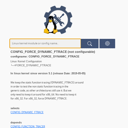
CONFIG_FORCE_DYNAMIC_FTRACE (not configurable)
configname: CONFIG_FORCE_DYNAMIC_FTRACE
Linux Kernel Configuration
└─>FORCE_DYNAMIC_FTRACE
In linux kernel since version 5.1 (release Date: 2019-05-05)
We keep the static function tracing (!DYNAMIC_FTRACE) around
in order to test the non static function tracing in the
generic code, as other architectures still use it. But we
only need to keep it around for x86_64. No need to keep it
for x86_32. For x86_32, force DYNAMIC_FTRACE.
selects
CONFIG_DYNAMIC_FTRACE
depends
CONFIG_FUNCTION_TRACER