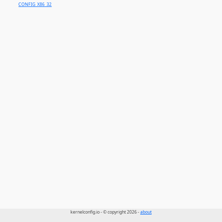
CONFIG_X86_32
kernelconfig.io - © copyright 2026 -
about