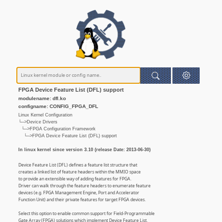
FPGA Device Feature List (DFL) support
modulename: dfl.ko
configname: CONFIG_FPGA_DFL
Linux Kernel Configuration
└─>Device Drivers
└─>FPGA Configuration Framework
└─>FPGA Device Feature List (DFL) support
In linux kernel since version 3.10 (release Date: 2013-06-30)
Device Feature List (DFL) defines a feature list structure that
creates a linked list of feature headers within the MMIO space
to provide an extensible way of adding features for FPGA.
Driver can walk through the feature headers to enumerate feature
devices (e.g. FPGA Management Engine, Port and Accelerator
Function Unit) and their private features for target FPGA devices.
Select this option to enable common support for Field-Programmable
Gate Array (FPGA) solutions which implement Device Feature List.