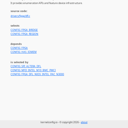
It provides enumeration APIs and feature device infrastructure.
source code:
drivers/fpga/dfl.c
selects
CONFIG_FPGA_BRIDGE
CONFIG_FPGA_REGION
depends
CONFIG_FPGA
CONFIG_HAS_IOMEM
is selected by
CONFIG_SPI_ALTERA_DFL
CONFIG_MFD_INTEL_M10_BMC_PMCI
CONFIG_FPGA_DFL_NIOS_INTEL_PAC_N3000
kernelconfig.io - © copyright 2026 -
about