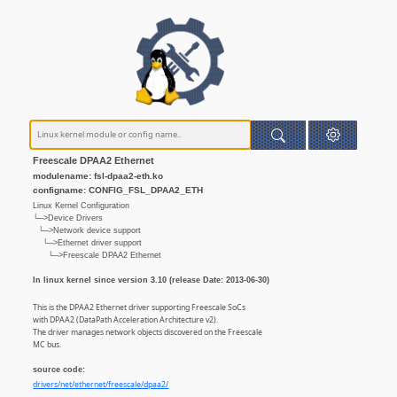
Freescale DPAA2 Ethernet
modulename: fsl-dpaa2-eth.ko
configname: CONFIG_FSL_DPAA2_ETH
Linux Kernel Configuration
└─>Device Drivers
└─>Network device support
└─>Ethernet driver support
└─>Freescale DPAA2 Ethernet
In linux kernel since version 3.10 (release Date: 2013-06-30)
This is the DPAA2 Ethernet driver supporting Freescale SoCs
with DPAA2 (DataPath Acceleration Architecture v2).
The driver manages network objects discovered on the Freescale
MC bus.
source code:
drivers/net/ethernet/freescale/dpaa2/