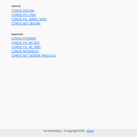
selects
CONFIG_PHYLINK
CONFIG_PCS_LYNX
CONFIG_FSL_XGMAC_MDIO
CONFIG_NET_DEVLINK
depends
CONFIG_ETHERNET
CONFIG_FSL_MC_BUS
CONFIG_FSL_MC_DPIO
CONFIG_NETDEVICES
CONFIG_NET_VENDOR_FREESCALE
kernelconfig.io - © copyright 2026 -
about