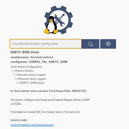
ENETC IERB driver
modulename: fsl-enetc-ierb.ko
configname: CONFIG_FSL_ENETC_IERB
Linux Kernel Configuration
└─>Device Drivers
└─>Network device support
└─>Ethernet driver support
└─>ENETC IERB driver
In linux kernel since version 5.2 (release Date: 2019-07-07)
This driver configures the Integrated Endpoint Register Block on NXP
LS1028A.
If compiled as module (M), the module name is fsl-enetc-ierb.
source code:
drivers/net/ethernet/freescale/enetc/