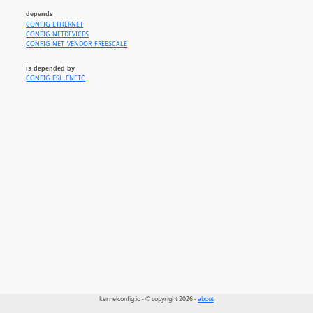
depends
CONFIG_ETHERNET
CONFIG_NETDEVICES
CONFIG_NET_VENDOR_FREESCALE
is depended by
CONFIG_FSL_ENETC
kernelconfig.io - © copyright 2026 -
about