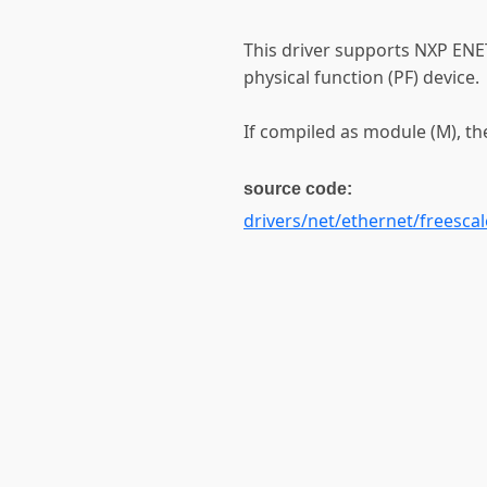
This driver supports NXP ENE
physical function (PF) device.
If compiled as module (M), th
source code:
drivers/net/ethernet/freescal