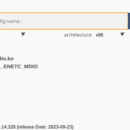
architecture:
dio.ko
SL_ENETC_MDIO
4.14.326 (release Date: 2023-09-23)