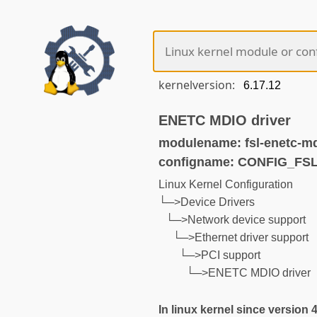
kernelversion:
ENETC MDIO driver
modulename: fsl-enetc-m
configname: CONFIG_F
Linux Kernel Configuration
└─>Device Drivers
└─>Network device support
└─>Ethernet driver support
└─>PCI support
└─>ENETC MDIO driver
In linux kernel since version 