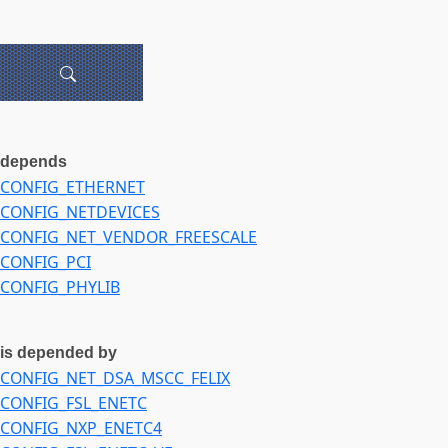
depends
CONFIG_ETHERNET
CONFIG_NETDEVICES
CONFIG_NET_VENDOR_FREESCALE
CONFIG_PCI
CONFIG_PHYLIB
is depended by
CONFIG_NET_DSA_MSCC_FELIX
CONFIG_FSL_ENETC
CONFIG_NXP_ENETC4