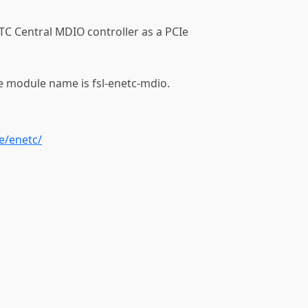
TC Central MDIO controller as a PCIe
e module name is fsl-enetc-mdio.
e/enetc/