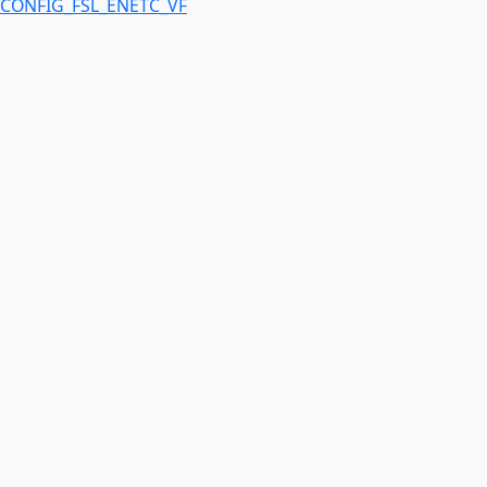
CONFIG_FSL_ENETC_VF