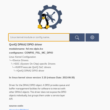
QorIQ DPAA2 DPIO driver
modulename: fsl-mc-dpio.ko
configname: CONFIG_FSL_MC_DPIO
Linux Kernel Configuration
└─>Device Drivers
└─>SOC (System On Chip) specific Drivers
└─>NXP/Freescale QorIQ SoC drivers
└─>QorIQ DPAA2 DPIO driver
In linux kernel since version 3.10 (release Date: 2013-06-30)
Driver for the DPAA2 DPIO object. A DPIO provides queue and
buffer management facilities for software to interact with
other DPAA2 objects. This driver does not expose the DPIO
objects individually, but groups them under a service layer
API.
source code: