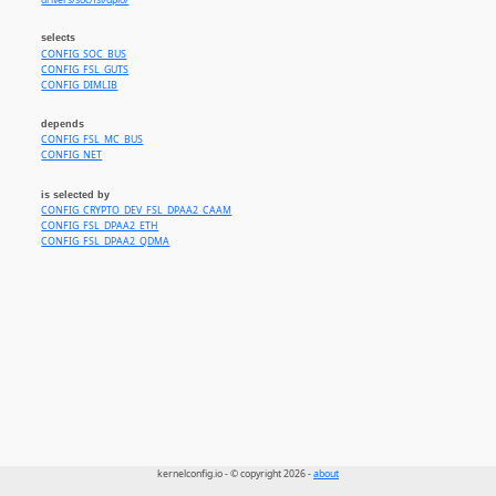
drivers/soc/fsl/dpio/
selects
CONFIG_SOC_BUS
CONFIG_FSL_GUTS
CONFIG_DIMLIB
depends
CONFIG_FSL_MC_BUS
CONFIG_NET
is selected by
CONFIG_CRYPTO_DEV_FSL_DPAA2_CAAM
CONFIG_FSL_DPAA2_ETH
CONFIG_FSL_DPAA2_QDMA
kernelconfig.io - © copyright 2026 -
about