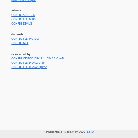
drivers/soc/fsl/dpio/
selects
CONFIG_SOC_BUS
CONFIG_FSL_GUTS
CONFIG_DIMLIB
depends
CONFIG_FSL_MC_BUS
CONFIG_NET
is selected by
CONFIG_CRYPTO_DEV_FSL_DPAA2_CAAM
CONFIG_FSL_DPAA2_ETH
CONFIG_FSL_DPAA2_QDMA
kernelconfig.io - © copyright 2026 -
about