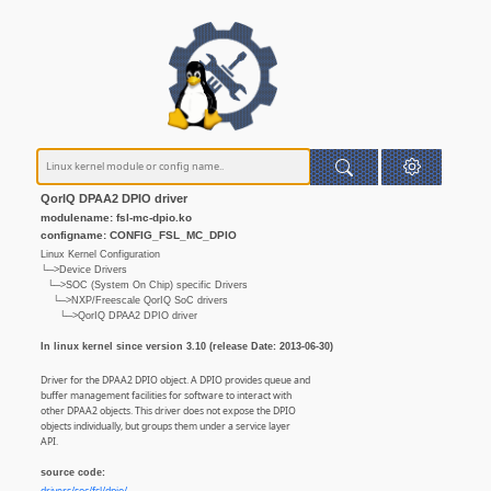
QorIQ DPAA2 DPIO driver
modulename: fsl-mc-dpio.ko
configname: CONFIG_FSL_MC_DPIO
Linux Kernel Configuration
└─>Device Drivers
└─>SOC (System On Chip) specific Drivers
└─>NXP/Freescale QorIQ SoC drivers
└─>QorIQ DPAA2 DPIO driver
In linux kernel since version 3.10 (release Date: 2013-06-30)
Driver for the DPAA2 DPIO object. A DPIO provides queue and
buffer management facilities for software to interact with
other DPAA2 objects. This driver does not expose the DPIO
objects individually, but groups them under a service layer
API.
source code: