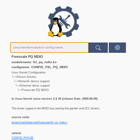
Freescale PQ MDIO
modulename: fsl_pq_mdio.ko
configname: CONFIG_FSL_PQ_MDIO
Linux Kernel Configuration
└─>Device Drivers
└─>Network device support
└─>Ethernet driver support
└─>Freescale PQ MDIO
In linux kernel since version 2.6.30 (release Date: 2009-06-09)
This driver supports the MDIO bus used by the gianfar and UCC drivers.
source code:
drivers/net/ethernet/freescale/fsl_pq_mdio.c
selects
CONFIG_PHYLIB