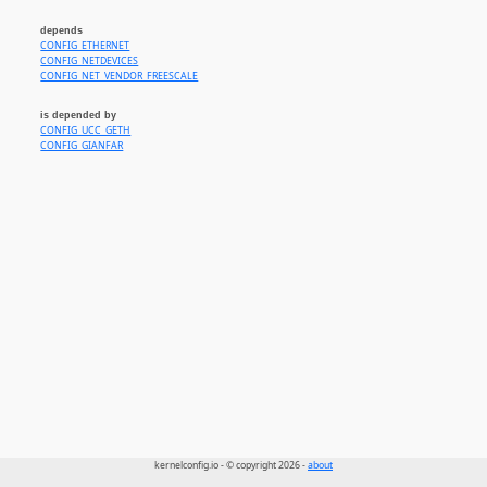
depends
CONFIG_ETHERNET
CONFIG_NETDEVICES
CONFIG_NET_VENDOR_FREESCALE
is depended by
CONFIG_UCC_GETH
CONFIG_GIANFAR
kernelconfig.io - © copyright 2026 -
about