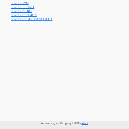
CONFIG_CPM2
CONFIG_ETHERNET
CONFIG_FS_ENET
CONFIG_NETDEVICES
CONFIG_NET_VENDOR_FREESCALE
kernelconfig.io - © copyright 2026 -
about