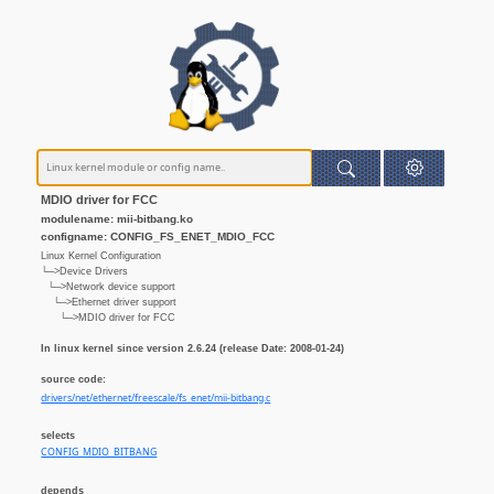
MDIO driver for FCC
modulename: mii-bitbang.ko
configname: CONFIG_FS_ENET_MDIO_FCC
Linux Kernel Configuration
└─>Device Drivers
└─>Network device support
└─>Ethernet driver support
└─>MDIO driver for FCC
In linux kernel since version 2.6.24 (release Date: 2008-01-24)
source code:
drivers/net/ethernet/freescale/fs_enet/mii-bitbang.c
selects
CONFIG_MDIO_BITBANG
depends