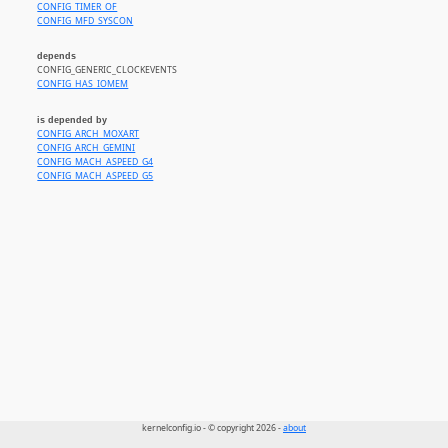
CONFIG_TIMER_OF
CONFIG_MFD_SYSCON
depends
CONFIG_GENERIC_CLOCKEVENTS
CONFIG_HAS_IOMEM
is depended by
CONFIG_ARCH_MOXART
CONFIG_ARCH_GEMINI
CONFIG_MACH_ASPEED_G4
CONFIG_MACH_ASPEED_G5
kernelconfig.io - © copyright 2026 -
about