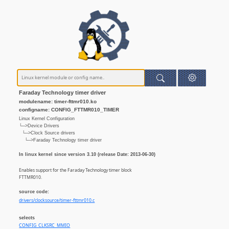
Faraday Technology timer driver
modulename: timer-fttmr010.ko
configname: CONFIG_FTTMR010_TIMER
Linux Kernel Configuration
└─>Device Drivers
└─>Clock Source drivers
└─>Faraday Technology timer driver
In linux kernel since version 3.10 (release Date: 2013-06-30)
Enables support for the Faraday Technology timer block
FTTMR010.
source code:
drivers/clocksource/timer-fttmr010.c
selects
CONFIG_CLKSRC_MMIO