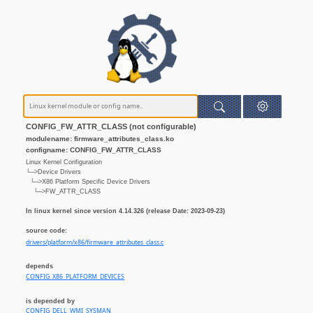
CONFIG_FW_ATTR_CLASS (not configurable)
modulename: firmware_attributes_class.ko
configname: CONFIG_FW_ATTR_CLASS
Linux Kernel Configuration
└─>Device Drivers
└─>X86 Platform Specific Device Drivers
└─>FW_ATTR_CLASS
In linux kernel since version 4.14.326 (release Date: 2023-09-23)
source code:
drivers/platform/x86/firmware_attributes_class.c
depends
CONFIG_X86_PLATFORM_DEVICES
is depended by
CONFIG_DELL_WMI_SYSMAN