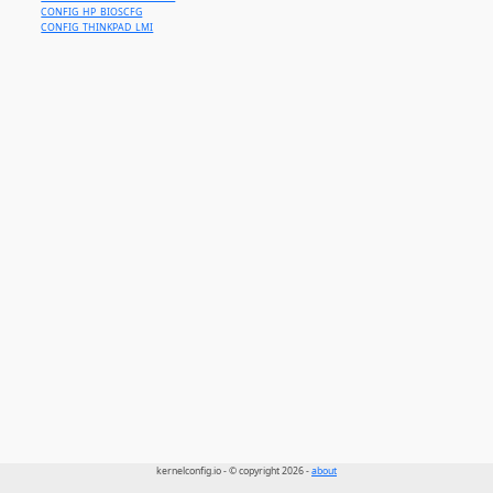
CONFIG_HP_BIOSCFG
CONFIG_THINKPAD_LMI
kernelconfig.io - © copyright 2026 -
about