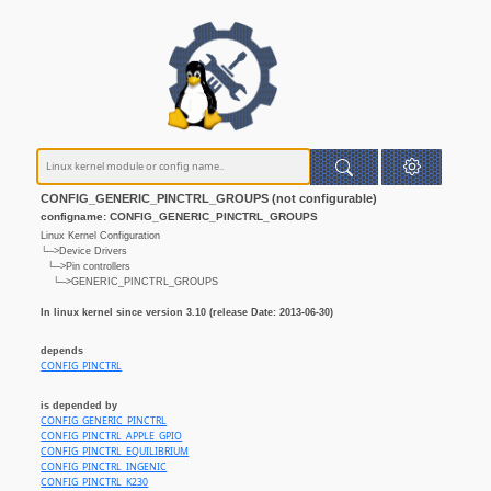
CONFIG_GENERIC_PINCTRL_GROUPS (not configurable)
configname: CONFIG_GENERIC_PINCTRL_GROUPS
Linux Kernel Configuration
└─>Device Drivers
└─>Pin controllers
└─>GENERIC_PINCTRL_GROUPS
In linux kernel since version 3.10 (release Date: 2013-06-30)
depends
CONFIG_PINCTRL
is depended by
CONFIG_GENERIC_PINCTRL
CONFIG_PINCTRL_APPLE_GPIO
CONFIG_PINCTRL_EQUILIBRIUM
CONFIG_PINCTRL_INGENIC
CONFIG_PINCTRL_K230