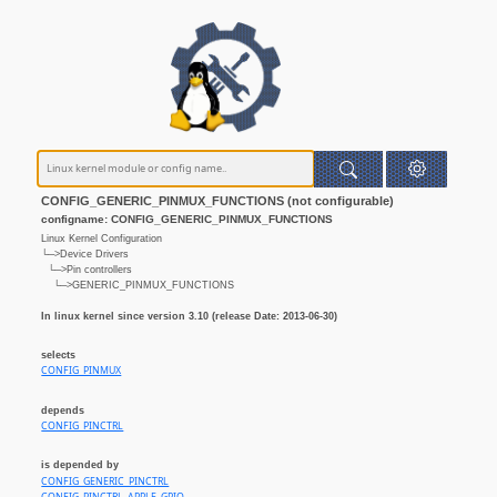
CONFIG_GENERIC_PINMUX_FUNCTIONS (not configurable)
configname: CONFIG_GENERIC_PINMUX_FUNCTIONS
Linux Kernel Configuration
└─>Device Drivers
└─>Pin controllers
└─>GENERIC_PINMUX_FUNCTIONS
In linux kernel since version 3.10 (release Date: 2013-06-30)
selects
CONFIG_PINMUX
depends
CONFIG_PINCTRL
is depended by
CONFIG_GENERIC_PINCTRL
CONFIG_PINCTRL_APPLE_GPIO