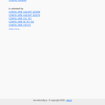
CONFIG_STAGING
is selected by
CONFIG_GPIB_AGILENT_82350B
CONFIG_GPIB_AGILENT_82357A
CONFIG_GPIB_CEC_PCI
CONFIG_GPIB_NI_PCI_ISA
CONFIG_GPIB_CB7210
CONFIG_GPIB_NI_USB
show more...
CONFIG_GPIB_FLUKE
CONFIG_GPIB_FMH
CONFIG_GPIB_GPIO
CONFIG_GPIB_HP82335
CONFIG_GPIB_HP82341
CONFIG_GPIB_INES
CONFIG_GPIB_LPVO
CONFIG_GPIB_PC2
CONFIG_GPIB_TMS9914
CONFIG_GPIB_NEC7210
kernelconfig.io - © copyright 2026 -
about