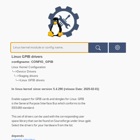
Linux GPIB drivers
configname: CONFIG_GPIB
Linux Kernel Configuration
└─>Device Drivers
└─>Staging drivers
└─>Linux GPIB drivers
In linux kernel since version 5.4.290 (release Date: 2025-02-01)
Enable support for GPIB cards and dongles for Linux. GPIB
is the General Purpose Interface Bus which conforms to the
IEEE488 standard.
This set of drivers can be used with the corresponding user
space library that can be found on Sourceforge under linux-gpib.
Select the drivers for your hardware from the list.
depends