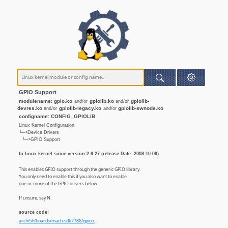
GPIO Support
modulename: gpio.ko
gpiolib.ko
gpiolib-
and/or
and/or
devres.ko
gpiolib-legacy.ko
gpiolib-swnode.ko
and/or
and/or
configname: CONFIG_GPIOLIB
Linux Kernel Configuration
└─>Device Drivers
└─>GPIO Support
In linux kernel since version 2.6.27 (release Date: 2008-10-09)
This enables GPIO support through the generic GPIO library.
You only need to enable this if you also want to enable
one or more of the GPIO drivers below.
If unsure, say N.
source code:
arch/sh/boards/mach-sdk7786/gpio.c