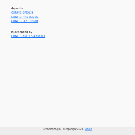
depends
CONFIG_GPIOLIB
CONFIG_HAS_IOMEM
CONFIG_PLAT_SPEAR
is depended by
CONFIG_ARCH_SPEAR13XX
kernelconfig.io - © copyright 2024 -
about