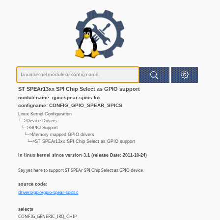
ST SPEAr13xx SPI Chip Select as GPIO support
modulename: gpio-spear-spics.ko
configname: CONFIG_GPIO_SPEAR_SPICS
Linux Kernel Configuration
└─>Device Drivers
└─>GPIO Support
└─>Memory mapped GPIO drivers
└─>ST SPEAr13xx SPI Chip Select as GPIO support
In linux kernel since version 3.1 (release Date: 2011-10-24)
Say yes here to support ST SPEAr SPI Chip Select as GPIO device.
source code:
drivers/gpio/gpio-spear-spics.c
selects
CONFIG_GENERIC_IRQ_CHIP