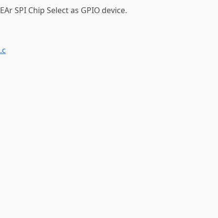
EAr SPI Chip Select as GPIO device.
.c