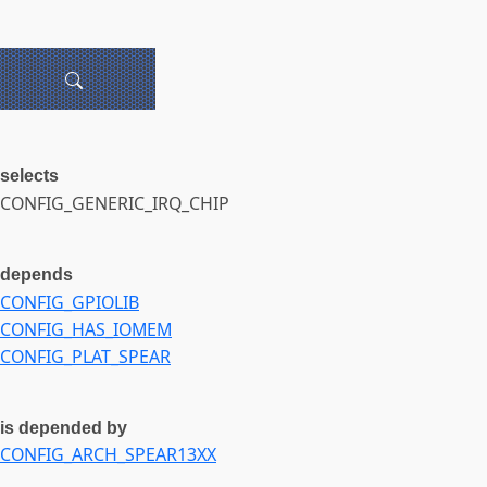
selects
CONFIG_GENERIC_IRQ_CHIP
depends
CONFIG_GPIOLIB
CONFIG_HAS_IOMEM
CONFIG_PLAT_SPEAR
is depended by
CONFIG_ARCH_SPEAR13XX