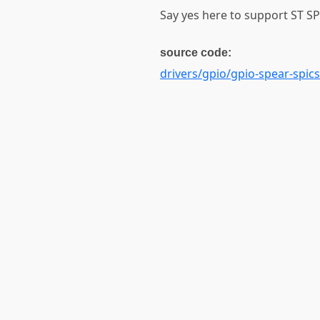
Say yes here to support ST SP
source code:
drivers/gpio/gpio-spear-spics