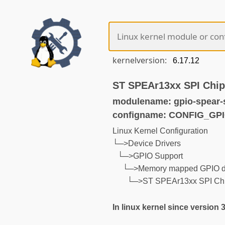
kernelversion:
ST SPEAr13xx SPI Chip
modulename: gpio-spear-
configname: CONFIG_GP
Linux Kernel Configuration
└─>Device Drivers
└─>GPIO Support
└─>Memory mapped GPIO dr
└─>ST SPEAr13xx SPI Chip
In linux kernel since version 