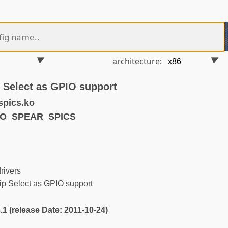
architecture:
 Select as GPIO support
spics.ko
IO_SPEAR_SPICS
ivers
 Select as GPIO support
3.1 (release Date: 2011-10-24)