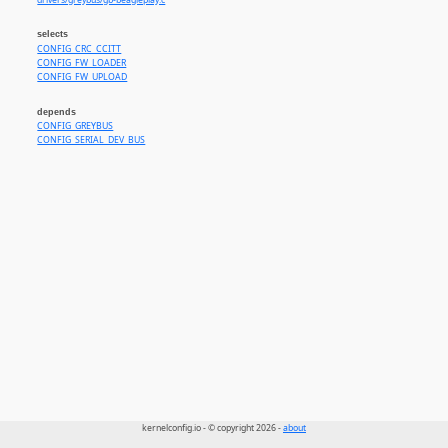
drivers/greybus/gb-beagleplay.c
selects
CONFIG_CRC_CCITT
CONFIG_FW_LOADER
CONFIG_FW_UPLOAD
depends
CONFIG_GREYBUS
CONFIG_SERIAL_DEV_BUS
kernelconfig.io - © copyright 2026 -
about