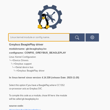
Greybus BeaglePlay driver
modulename: gb-beagleplay.ko
configname: CONFIG_GREYBUS_BEAGLEPLAY
Linux Kernel Configuration
└─>Device Drivers
└─>Greybus support
└─>Serial device bus
└─>Greybus BeaglePlay driver
In linux kernel since version 4.14.330 (release Date: 2023-11-20)
Select this option if you have a BeaglePlay where CC1352
co-processor acts as Greybus SVC.
To compile this code as a module, chose M here: the module
will be called gb-beagleplay.ko
source code: