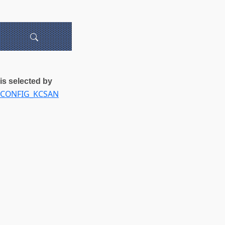
is selected by
CONFIG_KCSAN