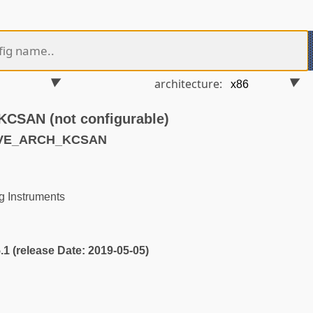
architecture:
SAN (not configurable)
AVE_ARCH_KCSAN
 Instruments
5.1 (release Date: 2019-05-05)