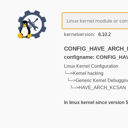
kernelversion:
CONFIG_HAVE_ARCH_KC
configname: CONFIG_H
Linux Kernel Configuration
└─>Kernel hacking
└─>Generic Kernel Debugging
└─>HAVE_ARCH_KCSAN
In linux kernel since version 