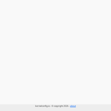
kernelconfig.io - © copyright 2026 -
about