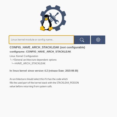
CONFIG_HAVE_ARCH_STACKLEAK (not configurable)
configname: CONFIG_HAVE_ARCH_STACKLEAK
Linux Kernel Configuration
└─>General architecture-dependent options
└─>HAVE_ARCH_STACKLEAK
In linux kernel since version 4.2 (release Date: 2015-08-30)
An architecture should select this if it has the code which
fills the used part of the kernel stack with the STACKLEAK_POISON
value before returning from system calls.