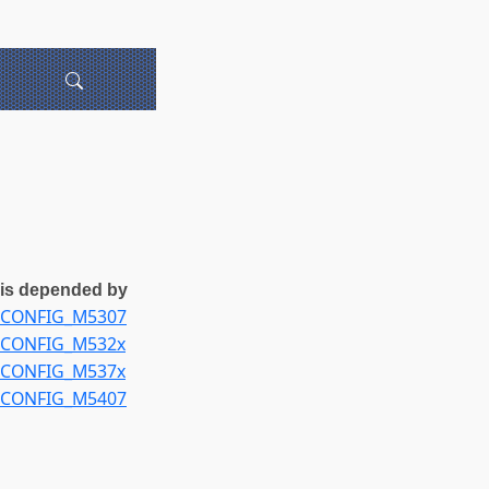
is depended by
CONFIG_M5307
CONFIG_M532x
CONFIG_M537x
CONFIG_M5407