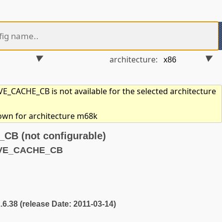
architecture:
_CACHE_CB is not available for the selected architecture
hown for architecture m68k
B (not configurable)
AVE_CACHE_CB
2.6.38 (release Date: 2011-03-14)