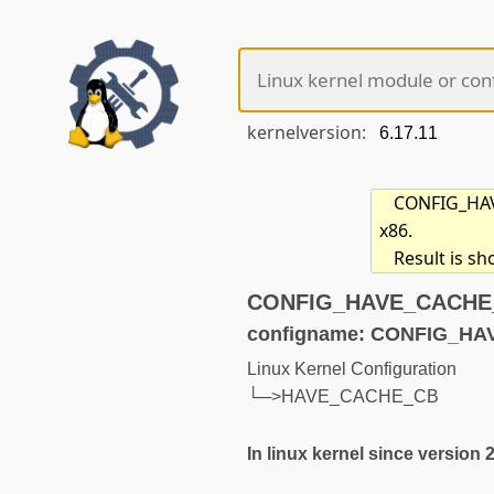
kernelversion:
CONFIG_HAVE
x86.
Result is s
CONFIG_HAVE_CACHE_C
configname: CONFIG_H
Linux Kernel Configuration
└─>HAVE_CACHE_CB
In linux kernel since version 