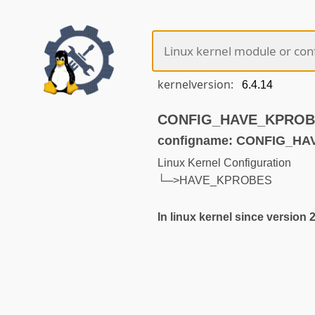
kernelversion:
CONFIG_HAVE_KPROBES
configname: CONFIG_H
Linux Kernel Configuration
└─>HAVE_KPROBES
In linux kernel since version 