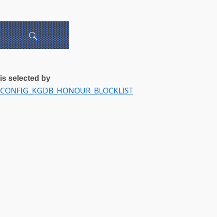
is selected by
CONFIG_KGDB_HONOUR_BLOCKLIST