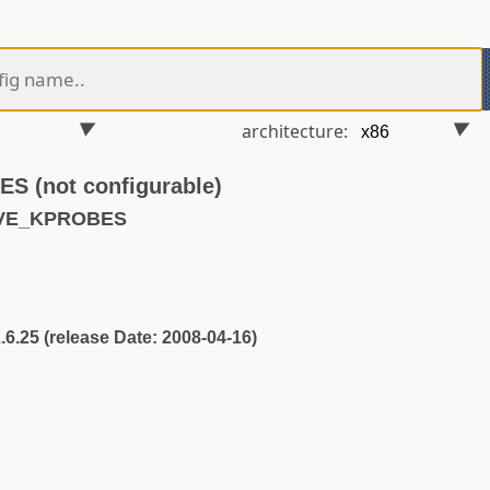
architecture:
 (not configurable)
AVE_KPROBES
2.6.25 (release Date: 2008-04-16)