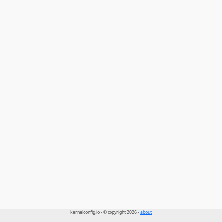
kernelconfig.io - © copyright 2026 -
about