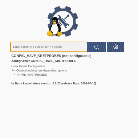
CONFIG_HAVE_KRETPROBES (not configurable)
configname: CONFIG_HAVE_KRETPROBES
Linux Kernel Configuration
└─>General architecture-dependent options
└─>HAVE_KRETPROBES
In linux kernel since version 2.6.25 (release Date: 2008-04-16)