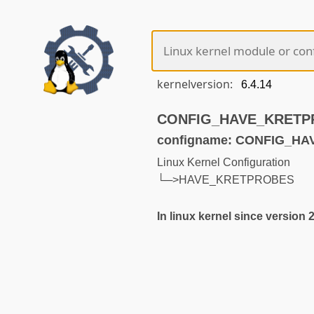
kernelversion:
CONFIG_HAVE_KRETPRO
configname: CONFIG_H
Linux Kernel Configuration
└─>HAVE_KRETPROBES
In linux kernel since version 