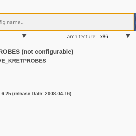
architecture:
BES (not configurable)
AVE_KRETPROBES
2.6.25 (release Date: 2008-04-16)