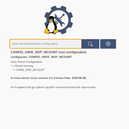
CONFIG_HAVE_NOP_MCOUNT (not configurable)
configname: CONFIG_HAVE_NOP_MCOUNT
Linux Kernel Configuration
└─>Kernel hacking
└─>HAVE_NOP_MCOUNT
In linux kernel since version 4.2 (release Date: 2015-08-30)
Arch supports the gcc options -pg with -mrecord-mcount and -nop-mcount