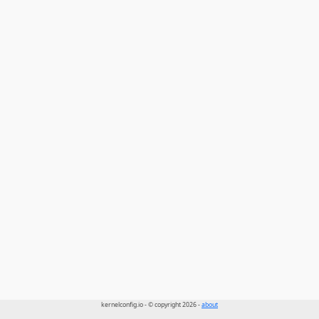
kernelconfig.io - © copyright 2026 -
about