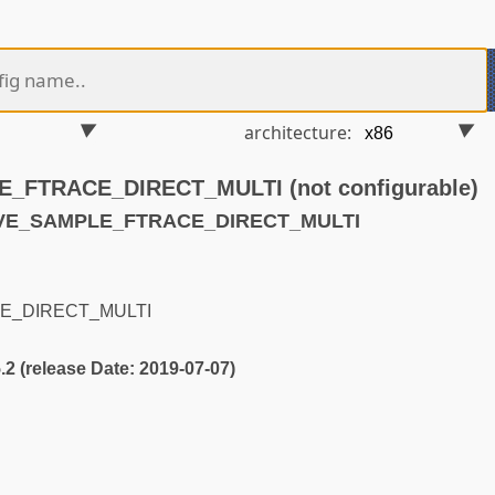
architecture:
FTRACE_DIRECT_MULTI (not configurable)
AVE_SAMPLE_FTRACE_DIRECT_MULTI
E_DIRECT_MULTI
5.2 (release Date: 2019-07-07)