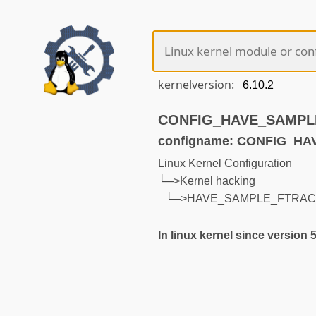
kernelversion:
CONFIG_HAVE_SAMPLE_
configname: CONFIG_H
Linux Kernel Configuration
└─>Kernel hacking
└─>HAVE_SAMPLE_FTRAC
In linux kernel since version 