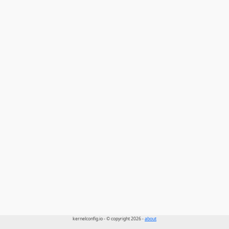
kernelconfig.io - © copyright 2026 -
about