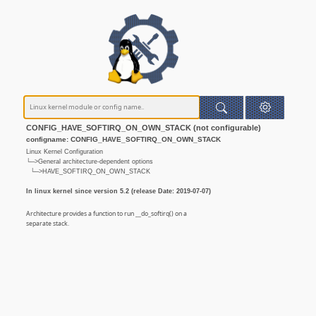
CONFIG_HAVE_SOFTIRQ_ON_OWN_STACK (not configurable)
configname: CONFIG_HAVE_SOFTIRQ_ON_OWN_STACK
Linux Kernel Configuration
└─>General architecture-dependent options
└─>HAVE_SOFTIRQ_ON_OWN_STACK
In linux kernel since version 5.2 (release Date: 2019-07-07)
Architecture provides a function to run __do_softirq() on a
separate stack.