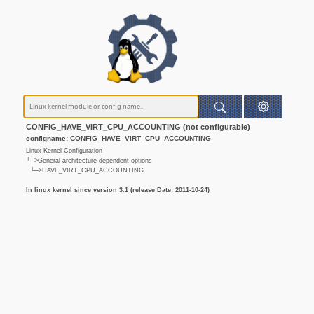
CONFIG_HAVE_VIRT_CPU_ACCOUNTING (not configurable)
configname: CONFIG_HAVE_VIRT_CPU_ACCOUNTING
Linux Kernel Configuration
└─>General architecture-dependent options
└─>HAVE_VIRT_CPU_ACCOUNTING
In linux kernel since version 3.1 (release Date: 2011-10-24)