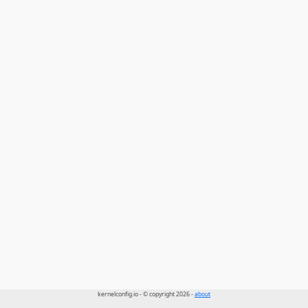
kernelconfig.io - © copyright 2026 -
about