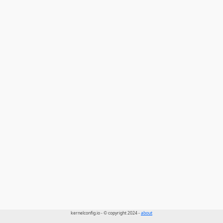
kernelconfig.io - © copyright 2024 -
about