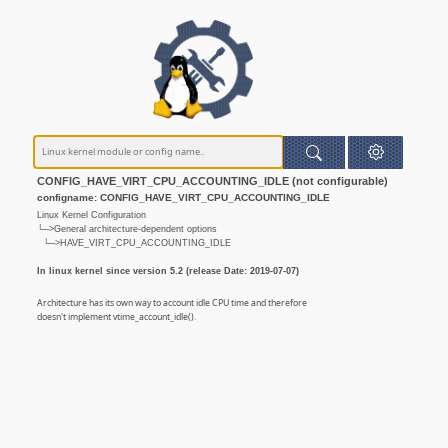
CONFIG_HAVE_VIRT_CPU_ACCOUNTING_IDLE (not configurable)
configname: CONFIG_HAVE_VIRT_CPU_ACCOUNTING_IDLE
Linux Kernel Configuration
└─>General architecture-dependent options
└─>HAVE_VIRT_CPU_ACCOUNTING_IDLE
In linux kernel since version 5.2 (release Date: 2019-07-07)
Architecture has its own way to account idle CPU time and therefore
doesn't implement vtime_account_idle().