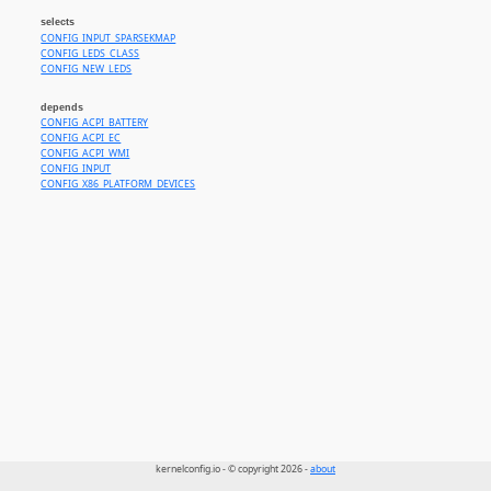
selects
CONFIG_INPUT_SPARSEKMAP
CONFIG_LEDS_CLASS
CONFIG_NEW_LEDS
depends
CONFIG_ACPI_BATTERY
CONFIG_ACPI_EC
CONFIG_ACPI_WMI
CONFIG_INPUT
CONFIG_X86_PLATFORM_DEVICES
kernelconfig.io - © copyright 2026 -
about