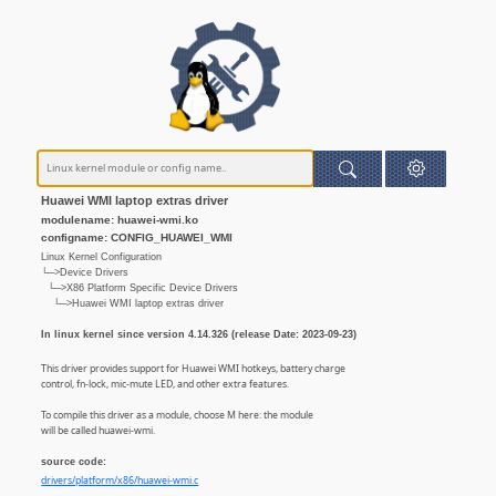
Huawei WMI laptop extras driver
modulename: huawei-wmi.ko
configname: CONFIG_HUAWEI_WMI
Linux Kernel Configuration
└─>Device Drivers
└─>X86 Platform Specific Device Drivers
└─>Huawei WMI laptop extras driver
In linux kernel since version 4.14.326 (release Date: 2023-09-23)
This driver provides support for Huawei WMI hotkeys, battery charge
control, fn-lock, mic-mute LED, and other extra features.
To compile this driver as a module, choose M here: the module
will be called huawei-wmi.
source code:
drivers/platform/x86/huawei-wmi.c