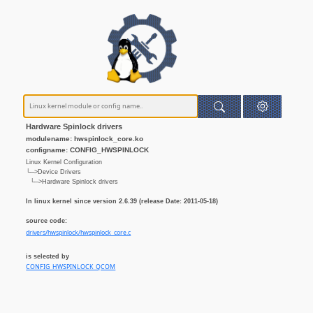
Hardware Spinlock drivers
modulename: hwspinlock_core.ko
configname: CONFIG_HWSPINLOCK
Linux Kernel Configuration
└─>Device Drivers
└─>Hardware Spinlock drivers
In linux kernel since version 2.6.39 (release Date: 2011-05-18)
source code:
drivers/hwspinlock/hwspinlock_core.c
is selected by
CONFIG_HWSPINLOCK_QCOM