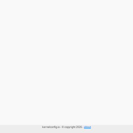
kernelconfig.io - © copyright 2026 -
about