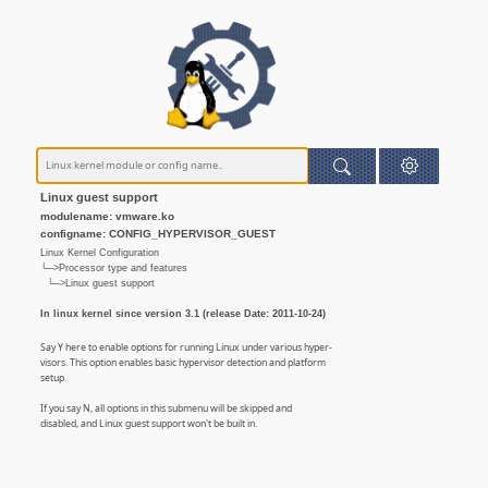
Linux guest support
modulename: vmware.ko
configname: CONFIG_HYPERVISOR_GUEST
Linux Kernel Configuration
└─>Processor type and features
└─>Linux guest support
In linux kernel since version 3.1 (release Date: 2011-10-24)
Say Y here to enable options for running Linux under various hyper-
visors. This option enables basic hypervisor detection and platform
setup.
If you say N, all options in this submenu will be skipped and
disabled, and Linux guest support won't be built in.