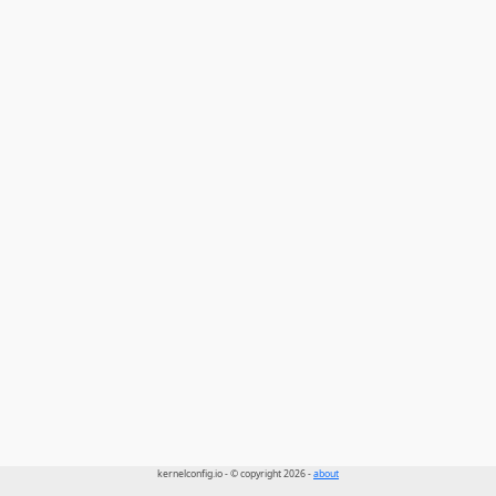
kernelconfig.io - © copyright 2026 -
about