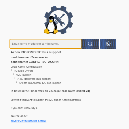
Acorn IOC/IOMD I2C bus support
modulename: i2c-acorn.ko
configname: CONFIG_I2C_ACORN
Linux Kernel Configuration
└─>Device Drivers
└─>I2C support
└─>I2C Hardware Bus support
└─>Acorn IOC/IOMD I2C bus support
In linux kernel since version 2.6.24 (release Date: 2008-01-24)
Say yes if you want to support the I2C bus on Acorn platforms.
If you don't know, say Y.
source code:
drivers/i2c//busses//i2c-acorn.c