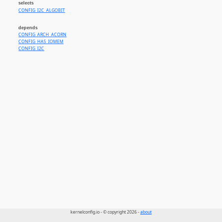
selects
CONFIG_I2C_ALGOBIT
depends
CONFIG_ARCH_ACORN
CONFIG_HAS_IOMEM
CONFIG_I2C
kernelconfig.io - © copyright 2026 -
about