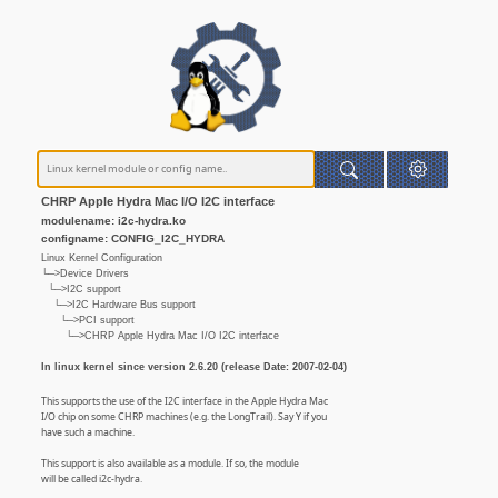
CHRP Apple Hydra Mac I/O I2C interface
modulename: i2c-hydra.ko
configname: CONFIG_I2C_HYDRA
Linux Kernel Configuration
└─>Device Drivers
└─>I2C support
└─>I2C Hardware Bus support
└─>PCI support
└─>CHRP Apple Hydra Mac I/O I2C interface
In linux kernel since version 2.6.20 (release Date: 2007-02-04)
This supports the use of the I2C interface in the Apple Hydra Mac
I/O chip on some CHRP machines (e.g. the LongTrail). Say Y if you
have such a machine.
This support is also available as a module. If so, the module
will be called i2c-hydra.