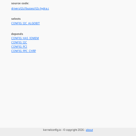
source code:
drivers/i2c//busses//i2c-hydra.c
selects
CONFIG_I2C_ALGOBIT
depends
CONFIG_HAS_IOMEM
CONFIG_I2C
CONFIG_PCI
CONFIG_PPC_CHRP
kernelconfig.io - © copyright 2026 -
about