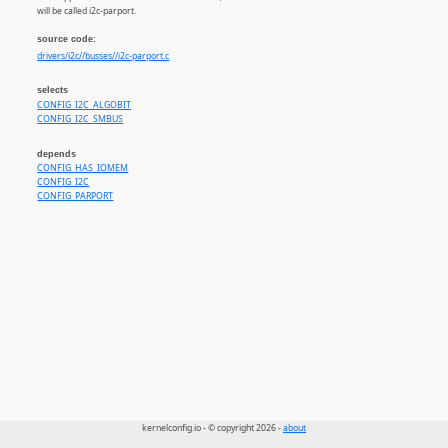
will be called i2c-parport.
source code:
drivers/i2c//busses//i2c-parport.c
selects
CONFIG_I2C_ALGOBIT
CONFIG_I2C_SMBUS
depends
CONFIG_HAS_IOMEM
CONFIG_I2C
CONFIG_PARPORT
kernelconfig.io - © copyright 2026 -
about