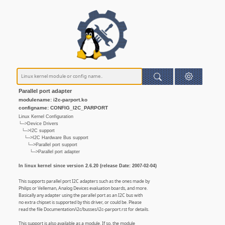
Parallel port adapter
modulename: i2c-parport.ko
configname: CONFIG_I2C_PARPORT
Linux Kernel Configuration
└─>Device Drivers
└─>I2C support
└─>I2C Hardware Bus support
└─>Parallel port support
└─>Parallel port adapter
In linux kernel since version 2.6.20 (release Date: 2007-02-04)
This supports parallel port I2C adapters such as the ones made by
Philips or Velleman, Analog Devices evaluation boards, and more.
Basically any adapter using the parallel port as an I2C bus with
no extra chipset is supported by this driver, or could be. Please
read the file Documentation/i2c/busses/i2c-parport.rst for details.
This support is also available as a module. If so, the module