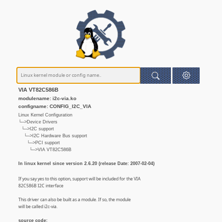
VIA VT82C586B
modulename: i2c-via.ko
configname: CONFIG_I2C_VIA
Linux Kernel Configuration
└─>Device Drivers
└─>I2C support
└─>I2C Hardware Bus support
└─>PCI support
└─>VIA VT82C586B
In linux kernel since version 2.6.20 (release Date: 2007-02-04)
If you say yes to this option, support will be included for the VIA
82C586B I2C interface
This driver can also be built as a module. If so, the module
will be called i2c-via.
source code: