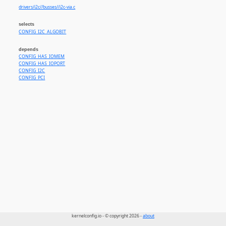
drivers/i2c//busses//i2c-via.c
selects
CONFIG_I2C_ALGOBIT
depends
CONFIG_HAS_IOMEM
CONFIG_HAS_IOPORT
CONFIG_I2C
CONFIG_PCI
kernelconfig.io - © copyright 2026 -
about