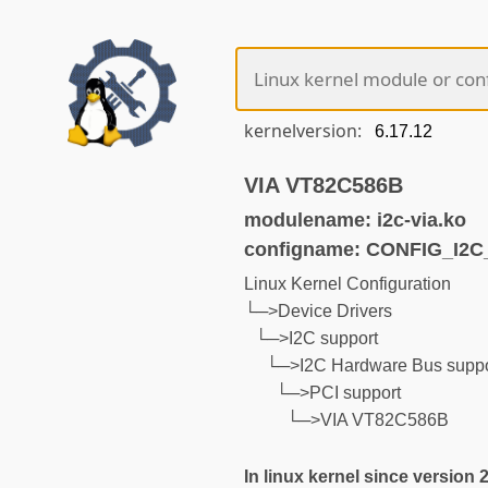
kernelversion:
VIA VT82C586B
modulename: i2c-via.ko
configname: CONFIG_I2C
Linux Kernel Configuration
└─>Device Drivers
└─>I2C support
└─>I2C Hardware Bus suppo
└─>PCI support
└─>VIA VT82C586B
In linux kernel since version 