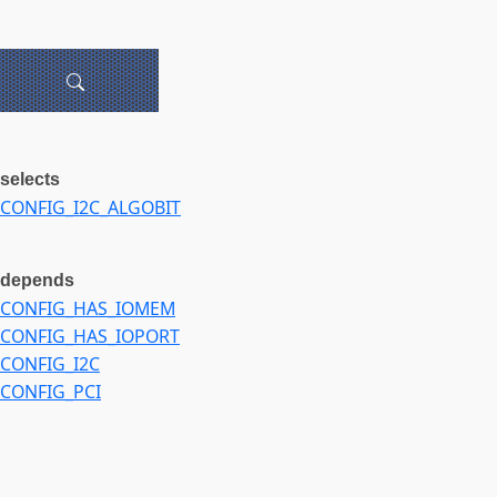
selects
CONFIG_I2C_ALGOBIT
depends
CONFIG_HAS_IOMEM
CONFIG_HAS_IOPORT
CONFIG_I2C
CONFIG_PCI