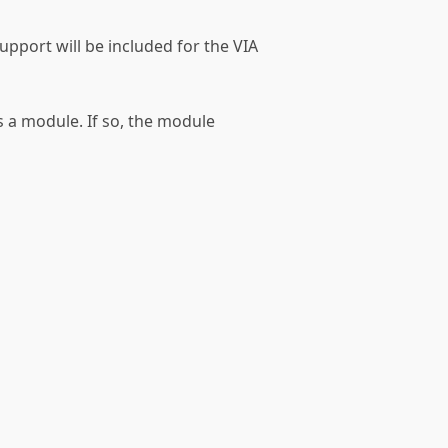
support will be included for the VIA
as a module. If so, the module