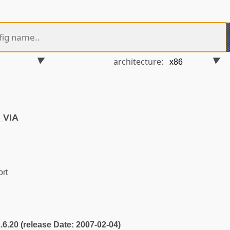
architecture:
_VIA
rt
2.6.20 (release Date: 2007-02-04)