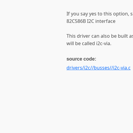
If you say yes to this option, 
82C586B I2C interface
This driver can also be built 
will be called i2c-via.
source code:
drivers/i2c//busses//i2c-via.c