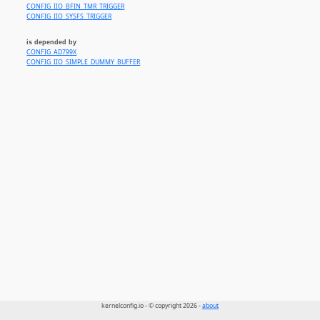
CONFIG_IIO_BFIN_TMR_TRIGGER
CONFIG_IIO_SYSFS_TRIGGER
is depended by
CONFIG_AD799X
CONFIG_IIO_SIMPLE_DUMMY_BUFFER
kernelconfig.io - © copyright 2026 -
about