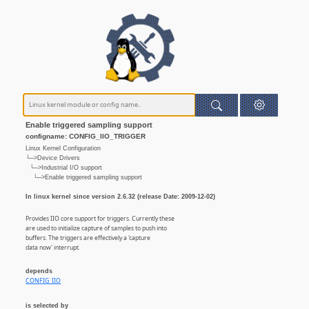
Enable triggered sampling support
configname: CONFIG_IIO_TRIGGER
Linux Kernel Configuration
└─>Device Drivers
└─>Industrial I/O support
└─>Enable triggered sampling support
In linux kernel since version 2.6.32 (release Date: 2009-12-02)
Provides IIO core support for triggers. Currently these
are used to initialize capture of samples to push into
buffers. The triggers are effectively a 'capture
data now' interrupt.
depends
CONFIG_IIO
is selected by