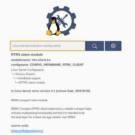
RTRS client module
modulename: rtrs-client.ko
configname: CONFIG_INFINIBAND_RTRS_CLIENT
Linux Kernel Configuration
└─>Device Drivers
└─>InfiniBand support
└─>RTRS client module
In linux kernel since version 5.1 (release Date: 2019-05-05)
RDMA transport client module.
RDMA Transport (RTRS) client implements a reliable transport layer
and also multipathing functionality and that it is intended to be
the base layer for a block storage initiator over RDMA.
source code:
drivers/infiniband/ulp/rtrs/