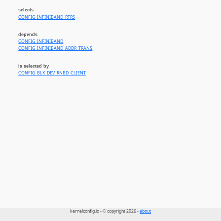
selects
CONFIG_INFINIBAND_RTRS
depends
CONFIG_INFINIBAND
CONFIG_INFINIBAND_ADDR_TRANS
is selected by
CONFIG_BLK_DEV_RNBD_CLIENT
kernelconfig.io - © copyright 2026 -
about