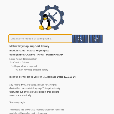
Matrix keymap support library
modulename: matrix-keymap.ko
configname: CONFIG_INPUT_MATRIXKMAP
Linux Kernel Configuration
└─>Device Drivers
└─>Input device support
└─>Matrix keymap support library
In linux kernel since version 3.1 (release Date: 2011-10-24)
Say Y here if you are using a driver for an input
device that uses matrix keymap. This option is only
useful for out-of-tree drivers since in-tree drivers
select it automatically.
If unsure, say N.
To compile this driver as a module, choose M here: the
module will be called matrix-keymap.