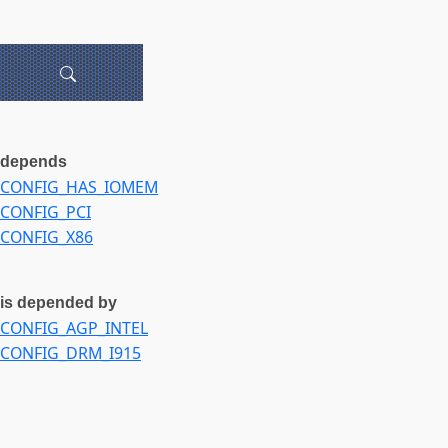
depends
CONFIG_HAS_IOMEM
CONFIG_PCI
CONFIG_X86
is depended by
CONFIG_AGP_INTEL
CONFIG_DRM_I915