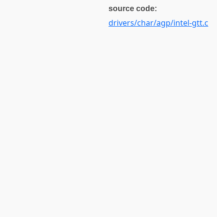
source code:
drivers/char/agp/intel-gtt.c