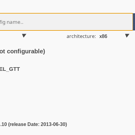
architecture:
t configurable)
TEL_GTT
3.10 (release Date: 2013-06-30)