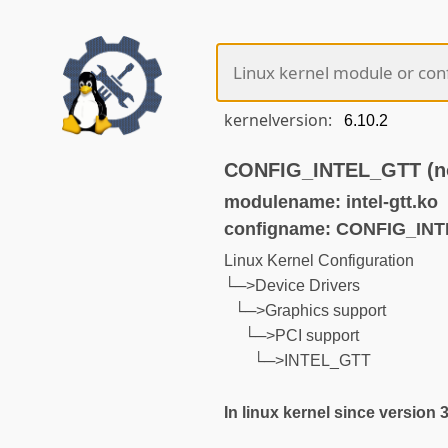
kernelversion:
CONFIG_INTEL_GTT (no
modulename: intel-gtt.ko
configname: CONFIG_IN
Linux Kernel Configuration
└─>Device Drivers
└─>Graphics support
└─>PCI support
└─>INTEL_GTT
In linux kernel since version 