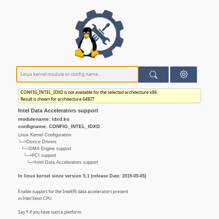
CONFIG_INTEL_IDXD is not available for the selected architecture x86.
Result is shown for architecture 64BIT
Intel Data Accelerators support
modulename: idxd.ko
configname: CONFIG_INTEL_IDXD
Linux Kernel Configuration
└─>Device Drivers
└─>DMA Engine support
└─>PCI support
└─>Intel Data Accelerators support
In linux kernel since version 5.1 (release Date: 2019-05-05)
Enable support for the Intel(R) data accelerators present
in Intel Xeon CPU.
Say Y if you have such a platform.