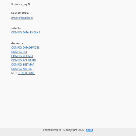
If unsure, say N.
source code:
drivers/dma/idxd/
selects
CONFIG_DMA_ENGINE
depends
CONFIG_DMADEVICES
CONFIG_PCI
CONFIG_PCI_MSI
CONFIG_PCI_PASID
CONFIG_SBITMAP
CONFIG_X86_64
NOT
CONFIG_UML
kernelconfig.io - © copyright 2026 -
about