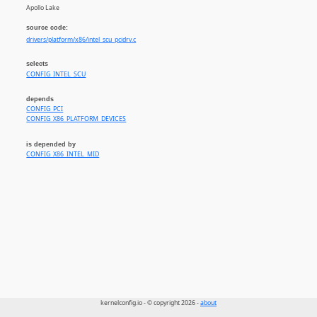
Apollo Lake
source code:
drivers/platform/x86/intel_scu_pcidrv.c
selects
CONFIG_INTEL_SCU
depends
CONFIG_PCI
CONFIG_X86_PLATFORM_DEVICES
is depended by
CONFIG_X86_INTEL_MID
kernelconfig.io - © copyright 2026 -
about