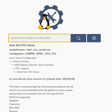
Intel SCU PCI driver
modulename: intel_scu_pcidrv.ko
configname: CONFIG_INTEL_SCU_PCI
Linux Kernel Configuration
└─>Device Drivers
└─>X86 Platform Specific Device Drivers
└─>PCI support
└─>Intel SCU PCI driver
In linux kernel since version 5.1 (release Date: 2019-05-05)
This driver is used to bridge the communications between kernel
and SCU on some embedded Intel x86 platforms. It also creates
devices that are connected to the SoC through the SCU.
Platforms supported:
Medfield
Clovertrail
Merrifield
Broxton