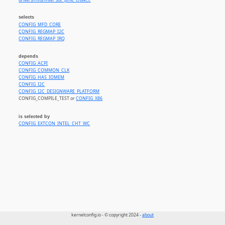
drivers/mfd//intel_soc_pmic_chtwc.c
selects
CONFIG_MFD_CORE
CONFIG_REGMAP_I2C
CONFIG_REGMAP_IRQ
depends
CONFIG_ACPI
CONFIG_COMMON_CLK
CONFIG_HAS_IOMEM
CONFIG_I2C
CONFIG_I2C_DESIGNWARE_PLATFORM
CONFIG_COMPILE_TEST or
CONFIG_X86
is selected by
CONFIG_EXTCON_INTEL_CHT_WC
kernelconfig.io - © copyright 2024 -
about