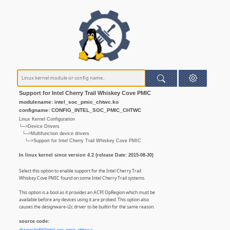
Support for Intel Cherry Trail Whiskey Cove PMIC
modulename: intel_soc_pmic_chtwc.ko
configname: CONFIG_INTEL_SOC_PMIC_CHTWC
Linux Kernel Configuration
└─>Device Drivers
└─>Multifunction device drivers
└─>Support for Intel Cherry Trail Whiskey Cove PMIC
In linux kernel since version 4.2 (release Date: 2015-08-30)
Select this option to enable support for the Intel Cherry Trail
Whiskey Cove PMIC found on some Intel Cherry Trail systems.
This option is a bool as it provides an ACPI OpRegion which must be
available before any devices using it are probed. This option also
causes the designware-i2c driver to be builtin for the same reason.
source code: