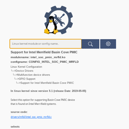
Support for Intel Merrifield Basin Cove PMIC
modulename: intel_soc_pmic_mrfld.ko
configname: CONFIG_INTEL_SOC_PMIC_MRFLD
Linux Kernel Configuration
└─>Device Drivers
└─>Multifunction device drivers
└─>GPIO Support
└─>Support for Intel Merrifield Basin Cove PMIC
In linux kernel since version 5.1 (release Date: 2019-05-05)
Select this option for supporting Basin Cove PMIC device
that is found on Intel Merrifield systems.
source code:
drivers/mfd//intel_soc_pmic_mrfld.c
selects