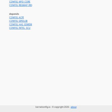
CONFIG_MFD_CORE
CONFIG_REGMAP_IRQ
depends
CONFIG_ACPI
CONFIG_GPIOLIB
CONFIG_HAS_IOMEM
CONFIG_INTEL_SCU
kernelconfig.io - © copyright 2026 -
about