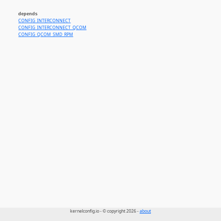
depends
CONFIG_INTERCONNECT
CONFIG_INTERCONNECT_QCOM
CONFIG_QCOM_SMD_RPM
kernelconfig.io - © copyright 2026 -
about