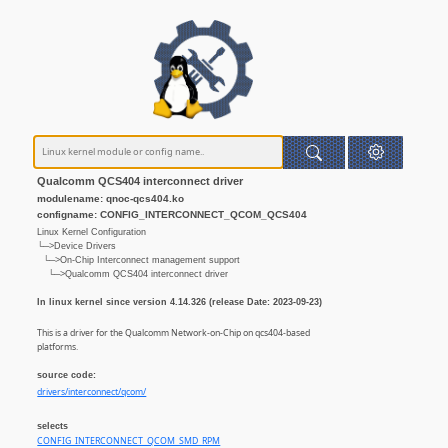
Qualcomm QCS404 interconnect driver
modulename: qnoc-qcs404.ko
configname: CONFIG_INTERCONNECT_QCOM_QCS404
Linux Kernel Configuration
└─>Device Drivers
└─>On-Chip Interconnect management support
└─>Qualcomm QCS404 interconnect driver
In linux kernel since version 4.14.326 (release Date: 2023-09-23)
This is a driver for the Qualcomm Network-on-Chip on qcs404-based
platforms.
source code:
drivers/interconnect/qcom/
selects
CONFIG_INTERCONNECT_QCOM_SMD_RPM