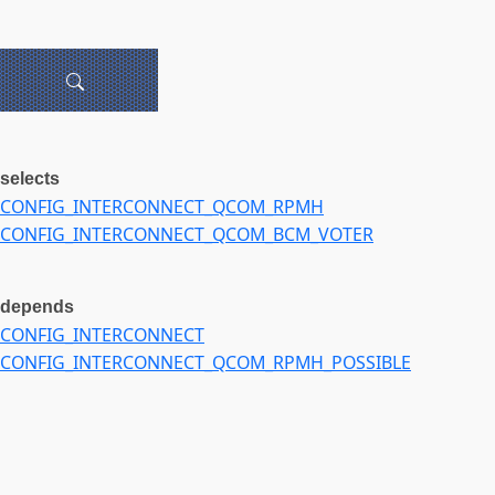
selects
CONFIG_INTERCONNECT_QCOM_RPMH
CONFIG_INTERCONNECT_QCOM_BCM_VOTER
depends
CONFIG_INTERCONNECT
CONFIG_INTERCONNECT_QCOM_RPMH_POSSIBLE