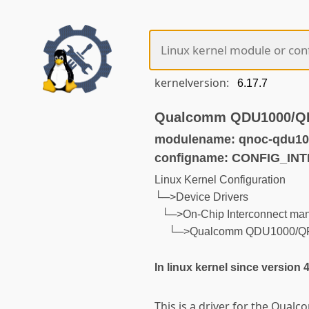
kernelversion:
Qualcomm QDU1000/QRU
modulename: qnoc-qdu10
configname: CONFIG_I
Linux Kernel Configuration
└─>Device Drivers
└─>On-Chip Interconnect ma
└─>Qualcomm QDU1000/QRU1
In linux kernel since version 
This is a driver for the Qu