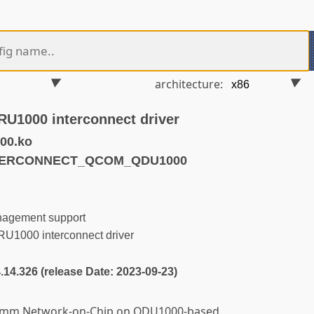
architecture:
1000 interconnect driver
00.ko
NTERCONNECT_QCOM_QDU1000
nagement support
000 interconnect driver
4.14.326 (release Date: 2023-09-23)
alcomm Network-on-Chip on QDU1000-based