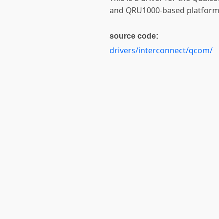
and QRU1000-based platform
source code:
drivers/interconnect/qcom/