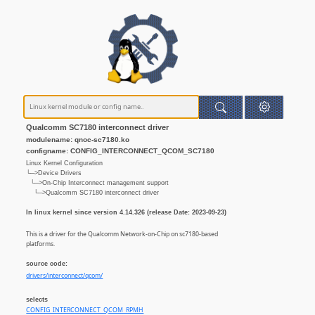
Qualcomm SC7180 interconnect driver
modulename: qnoc-sc7180.ko
configname: CONFIG_INTERCONNECT_QCOM_SC7180
Linux Kernel Configuration
└─>Device Drivers
└─>On-Chip Interconnect management support
└─>Qualcomm SC7180 interconnect driver
In linux kernel since version 4.14.326 (release Date: 2023-09-23)
This is a driver for the Qualcomm Network-on-Chip on sc7180-based
platforms.
source code:
drivers/interconnect/qcom/
selects
CONFIG_INTERCONNECT_QCOM_RPMH