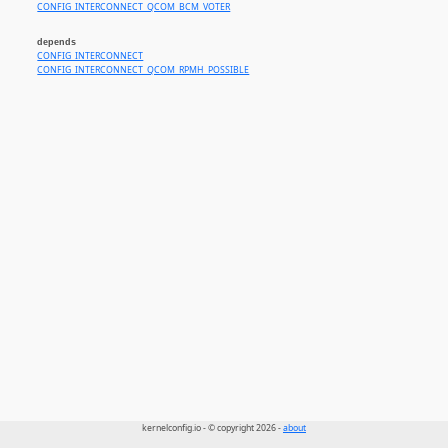
CONFIG_INTERCONNECT_QCOM_BCM_VOTER
depends
CONFIG_INTERCONNECT
CONFIG_INTERCONNECT_QCOM_RPMH_POSSIBLE
kernelconfig.io - © copyright 2026 -
about