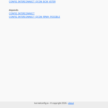
CONFIG_INTERCONNECT_QCOM_BCM_VOTER
depends
CONFIG_INTERCONNECT
CONFIG_INTERCONNECT_QCOM_RPMH_POSSIBLE
kernelconfig.io - © copyright 2026 -
about