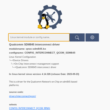
Qualcomm SDM845 interconnect driver
modulename: qnoc-sdm845.ko
configname: CONFIG_INTERCONNECT_QCOM_SDM845
Linux Kernel Configuration
└─>Device Drivers
└─>On-Chip Interconnect management support
└─>Qualcomm SDM845 interconnect driver
In linux kernel since version 4.14.326 (release Date: 2023-09-23)
This is a driver for the Qualcomm Network-on-Chip on sdm845-based
platforms.
source code:
drivers/interconnect/qcom/
selects
CONFIG_INTERCONNECT_QCOM_RPMH