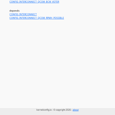
CONFIG_INTERCONNECT_QCOM_BCM_VOTER
depends
CONFIG_INTERCONNECT
CONFIG_INTERCONNECT_QCOM_RPMH_POSSIBLE
kernelconfig.io - © copyright 2026 -
about