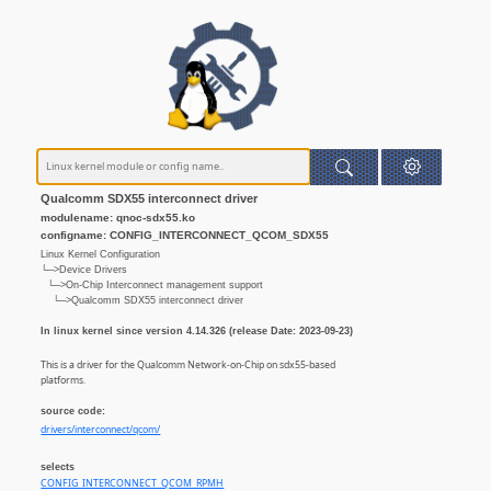
Qualcomm SDX55 interconnect driver
modulename: qnoc-sdx55.ko
configname: CONFIG_INTERCONNECT_QCOM_SDX55
Linux Kernel Configuration
└─>Device Drivers
└─>On-Chip Interconnect management support
└─>Qualcomm SDX55 interconnect driver
In linux kernel since version 4.14.326 (release Date: 2023-09-23)
This is a driver for the Qualcomm Network-on-Chip on sdx55-based
platforms.
source code:
drivers/interconnect/qcom/
selects
CONFIG_INTERCONNECT_QCOM_RPMH